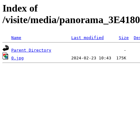
Index of
/visite/media/panorama_3E41
Name
Last modified
Size
De
Parent Directory
0.jpg