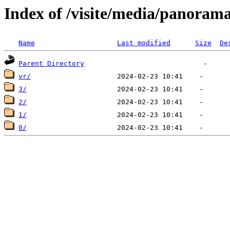
Index of /visite/media/pano
Name
Last modified
Size
De
Parent Directory
vr/
3/
2/
1/
0/