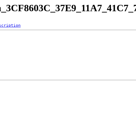
rama_3CF8603C_37E9_11A7_41C
scription