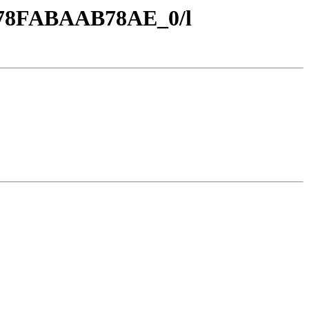
7_78FABAAB78AE_0/l